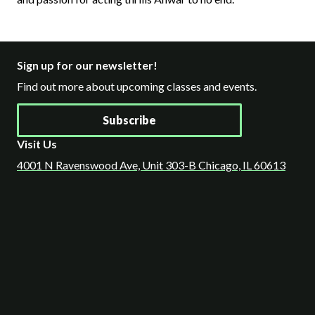
Sign up for our newsletter!
Find out more about upcoming classes and events.
Subscribe
Visit Us
4001 N Ravenswood Ave, Unit 303-B Chicago, IL 60613