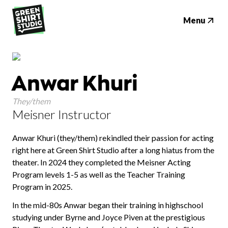
Menu
Anwar Khuri
They/them
Meisner Instructor
Anwar Khuri (they/them) rekindled their passion for acting
right here at Green Shirt Studio after a long hiatus from the
theater. In 2024 they completed the Meisner Acting
Program levels 1-5 as well as the Teacher Training
Program in 2025.
In the mid-80s Anwar began their training in highschool
studying under Byrne and Joyce Piven at the prestigious