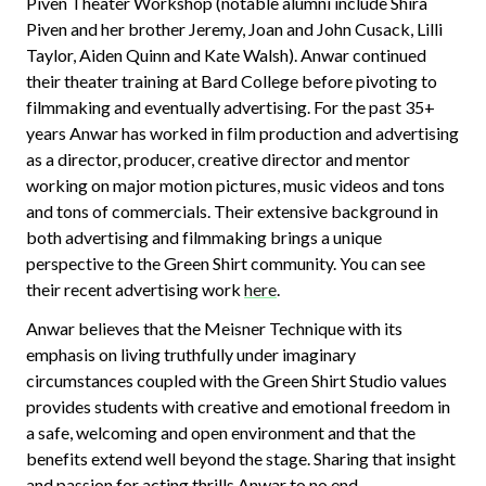
Piven Theater Workshop (notable alumni include Shira
Piven and her brother Jeremy, Joan and John Cusack, Lilli
Taylor, Aiden Quinn and Kate Walsh). Anwar continued
their theater training at Bard College before pivoting to
filmmaking and eventually advertising. For the past 35+
years Anwar has worked in film production and advertising
as a director, producer, creative director and mentor
working on major motion pictures, music videos and tons
and tons of commercials. Their extensive background in
both advertising and filmmaking brings a unique
perspective to the Green Shirt community. You can see
their recent advertising work
here
.
Anwar believes that the Meisner Technique with its
emphasis on living truthfully under imaginary
circumstances coupled with the Green Shirt Studio values
provides students with creative and emotional freedom in
a safe, welcoming and open environment and that the
benefits extend well beyond the stage. Sharing that insight
and passion for acting thrills Anwar to no end.