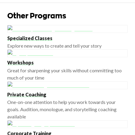
Other Programs
Specialized Classes
Explore new ways to create and tell your story
Workshops
Great for sharpening your skills without committing too
much of your time
Private Coaching
One-on-one attention to help you work towards your
goals. Audition, monologue, and storytelling coaching
available
Corporate Training