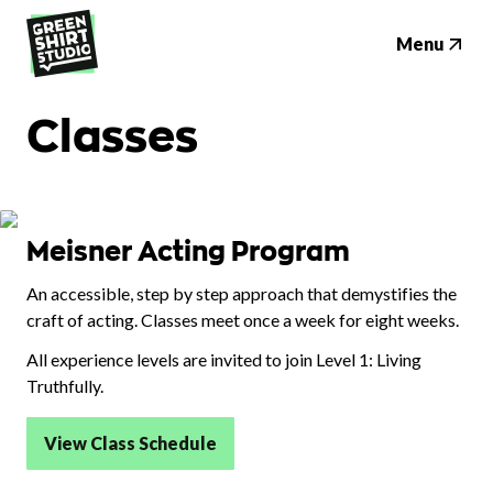
Menu
Classes
Meisner Acting Program
An accessible, step by step approach that demystifies the
craft of acting. Classes meet once a week for eight weeks.
All experience levels are invited to join Level 1: Living
Truthfully.
View Class Schedule