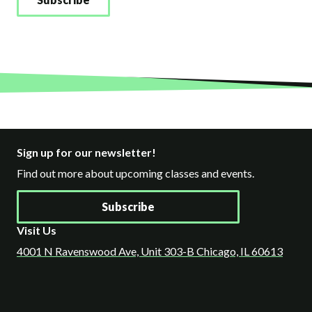
Sign up for our newsletter!
Find out more about upcoming classes and events.
Subscribe
Visit Us
4001 N Ravenswood Ave, Unit 303-B Chicago, IL 60613