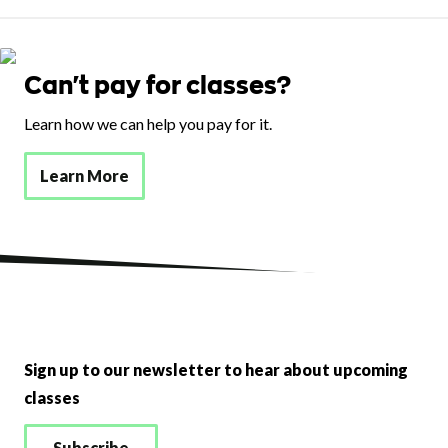
Can't pay for classes?
Learn how we can help you pay for it.
Learn More
Sign up to our newsletter to hear about upcoming
classes
Subscribe