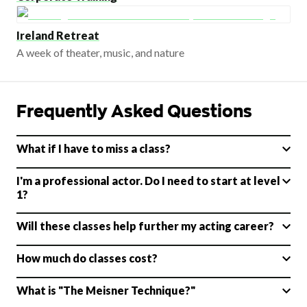
Ireland Retreat
A week of theater, music, and nature
Frequently Asked Questions
What if I have to miss a class?
I'm a professional actor. Do I need to start at level
1?
Will these classes help further my acting career?
How much do classes cost?
What is "The Meisner Technique?"