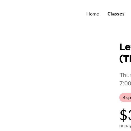
Home
Classes
Le
(T
Thur
7:00
4 sp
$
or pay