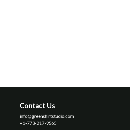
n audition or during a break at rehearsal. Definitely check this plac
 to host your next event!
Salgado, Jr.
Contact Us
info​@greenshirtstudio​.com
+1-773-217-9565