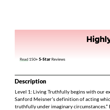
Highl
Read
150+
5-Star
Reviews
Description
Level 1: Living Truthfully begins with our 
Sanford Meisner’s definition of acting which 
truthfully under imaginary circumstances.” B