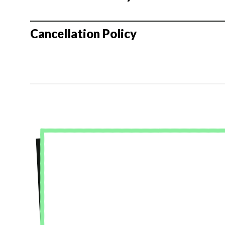
Cancellation Policy
★★★★★
I had an amazing experience at Green Shirt
was so helpful in getting us out of our comf
troubleshooting our scenes. My group was great too