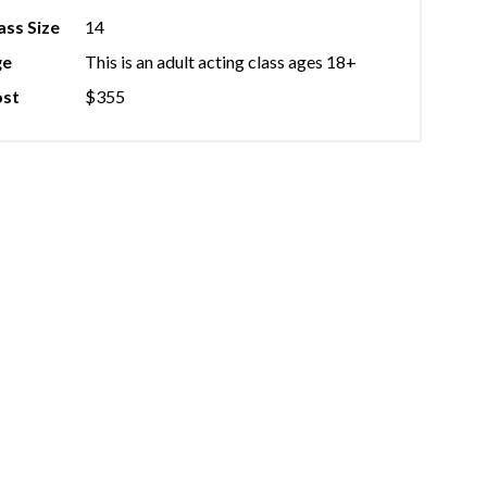
ass Size
14
ge
This is an adult acting class ages 18+
st
$355
★★★
d from Jack at Green Shirt Studio countless times, and they have a
ting and easy to work with every time. The space is really tailor
 performer and includes a kitchenette where folks can store food 