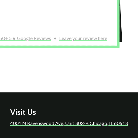
 was a really nice offering that helped me feel
out before a
edule! Highly recommend this place!!
need a place
Miguel 
50+ 5★ Google Reviews
•
Leave your review here
Visit Us
4001 N Ravenswood Ave, Unit 303-B Chicago, IL 60613