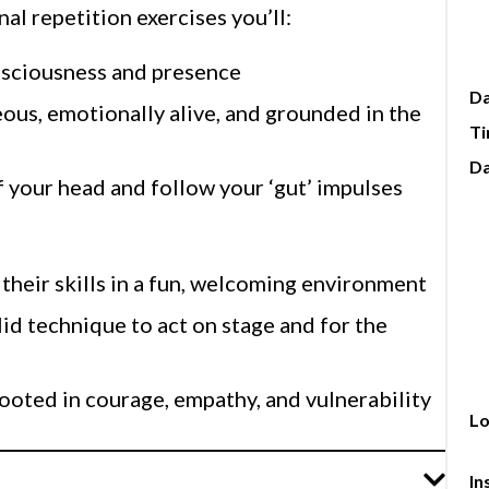
pe
al repetition exercises you’ll:
in
Come 
nsciousness and presence
Al
D
ous, emotionally alive, and grounded in the
tr
T
gr
pe
Da
f your head and follow your ‘gut’ impulses
tr
D.C. Alison is passionate abou
tha
th
their skills in a fun, welcoming environment
pe
lid technique to act on stage and for the
to
ooted in courage, empathy, and vulnerability
Lo
In