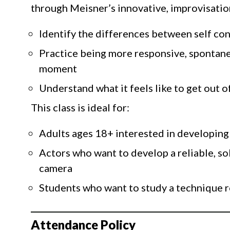
through Meisner’s innovative, improvisation
Identify the differences between self co
Practice being more responsive, spontane
moment
Understand what it feels like to get out o
This class is ideal for:
Adults ages 18+ interested in developing 
Actors who want to develop a reliable, so
camera
Students who want to study a technique r
Attendance Policy