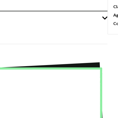
Cl
A
Co
★★
 Studio! I took the intro improv course—Jimmy
I have rente
ort zones, celebrating our wins, and
so accommoda
, we’re all still connected :) I also took
needs of the