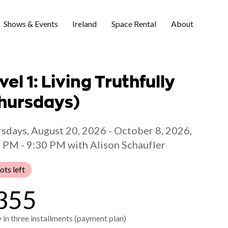
Shows & Events
Ireland
Space Rental
About
vel 1: Living Truthfully
hursdays)
sdays, August 20, 2026 - October 8, 2026,
 PM - 9:30 PM with Alison Schaufler
ots left
355
 in three installments (payment plan)