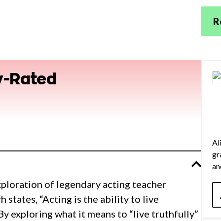
R
y-Rated
Al
gr
an
in
exploration of legendary acting teacher
su
states, “Acting is the ability to live
Co
y exploring what it means to “live truthfully”
to