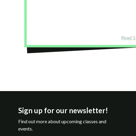
a sliding scale preview before the course. It
confident about committing to the full sch
Yodit Tesfu
Read 1
Sign up for our newsletter!
Find out more about upcoming classes and
events.