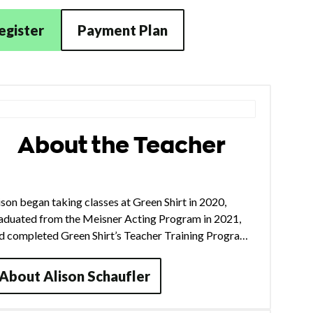
egister
Payment Plan
About the Teacher
ison began taking classes at Green Shirt in 2020,
aduated from the Meisner Acting Program in 2021,
d completed Green Shirt’s Teacher Training Program
 2025. In Chicago, she has performed with companies
ch as Pulse, Right Brain Project, The Agency Theater
About
Alison Schaufler
llective, and Instrumental Theatre Company. She also
urs nationally with her band Bess and Marley,