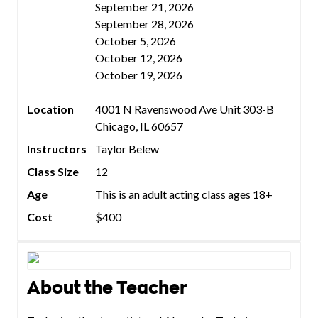
September 21, 2026
September 28, 2026
October 5, 2026
October 12, 2026
October 19, 2026
Location
4001 N Ravenswood Ave Unit 303-B
Chicago, IL 60657
Instructors
Taylor Belew
Class Size
12
Age
This is an adult acting class ages 18+
Cost
$400
About the Teacher