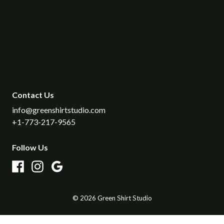
Contact Us
info​@greenshirtstudio​.com
+1-773-217-9565
Follow Us
©
2026
Green Shirt Studio