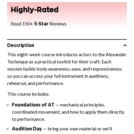
Highly-Rated
Read
150+
5-Star
Reviews
Description
This eight-week course introduces actors to the Alexander
Technique as a practical toolkit for their craft. Each
session builds body awareness, ease, and responsiveness
so you can access your full instrument in auditions,
rehearsal, and performance.
This course includes:
Foundations of AT
— mechanical principles,
coordinated movement, and how to apply them directly
to performance.
Audition Day
— bring your own material or we'll