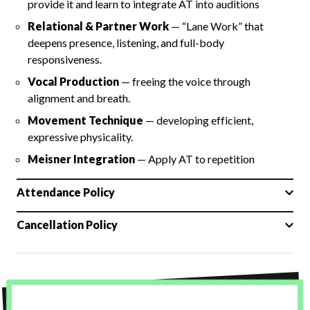
provide it and learn to integrate AT into auditions
Relational & Partner Work
— “Lane Work” that
deepens presence, listening, and full-body
responsiveness.
Vocal Production
— freeing the voice through
alignment and breath.
Movement Technique
— developing efficient,
expressive physicality.
Meisner Integration
— Apply AT to repetition
Attendance Policy
Cancellation Policy