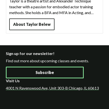
Taylor is a theatre artist and Alexander Technique
teacher with a passion for embodied actor training
methods. She holds a BFA and MFA in Acting, and
received training in many methods throughout the
years: Grotowski, Meisner, Chekhov, LeCoq, Linklater,
About
Taylor Belew
Laban, and more. In addition to working as a
professional actor and director in the Chicago area,
Taylor has over eight years of experience teaching
theatre and public speaking in multiple institutions of
Sign up for our newsletter!
higher education.
Find out more about upcoming classes and events.
Subscribe
Visit Us
4001 N Ravenswood Ave, Unit 303-B Chicago, IL 60613