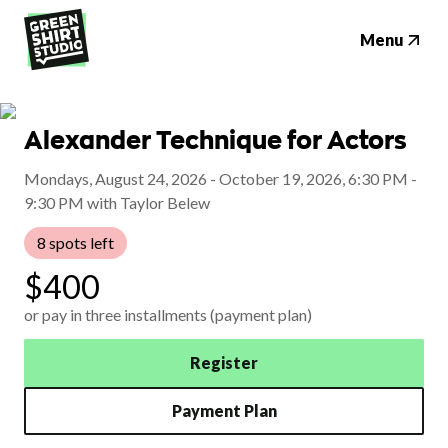
Menu
Alexander Technique for Actors
Mondays, August 24, 2026 - October 19, 2026, 6:30 PM -
9:30 PM with Taylor Belew
8 spots left
$400
or pay in three installments (payment plan)
Register
Payment Plan