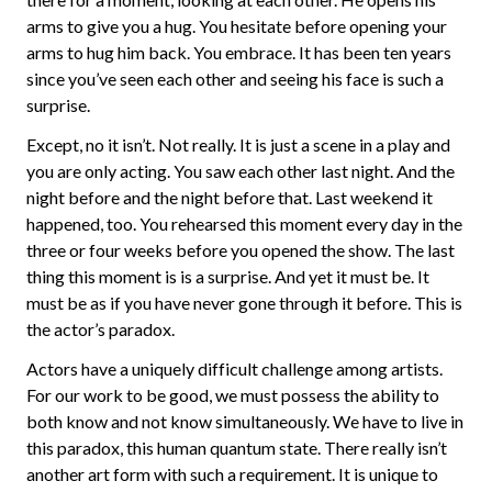
arms to give you a hug. You hesitate before opening your
arms to hug him back. You embrace. It has been ten years
since you’ve seen each other and seeing his face is such a
surprise.
Except, no it isn’t. Not really. It is just a scene in a play and
you are only acting. You saw each other last night. And the
night before and the night before that. Last weekend it
happened, too. You rehearsed this moment every day in the
three or four weeks before you opened the show. The last
thing this moment is is a surprise. And yet it must be. It
must be as if you have never gone through it before. This is
the actor’s paradox.
Actors have a uniquely difficult challenge among artists.
For our work to be good, we must possess the ability to
both know and not know simultaneously. We have to live in
this paradox, this human quantum state. There really isn’t
another art form with such a requirement. It is unique to