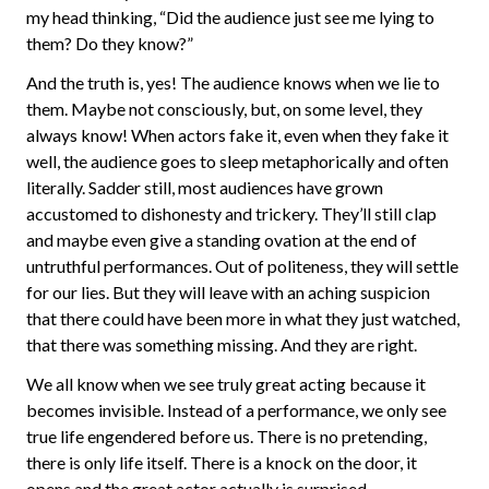
my head thinking, “Did the audience just see me lying to
them? Do they know?”
And the truth is, yes! The audience knows when we lie to
them. Maybe not consciously, but, on some level, they
always know! When actors fake it, even when they fake it
well, the audience goes to sleep metaphorically and often
literally. Sadder still, most audiences have grown
accustomed to dishonesty and trickery. They’ll still clap
and maybe even give a standing ovation at the end of
untruthful performances. Out of politeness, they will settle
for our lies. But they will leave with an aching suspicion
that there could have been more in what they just watched,
that there was something missing. And they are right.
We all know when we see truly great acting because it
becomes invisible. Instead of a performance, we only see
true life engendered before us. There is no pretending,
there is only life itself. There is a knock on the door, it
opens and the great actor actually is surprised.