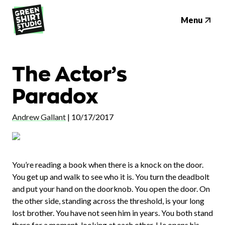
Menu
The Actor’s
Paradox
Andrew Gallant
|
10/17/2017
You’re reading a book when there is a knock on the door.
You get up and walk to see who it is. You turn the deadbolt
and put your hand on the doorknob. You open the door. On
the other side, standing across the threshold, is your long
lost brother. You have not seen him in years. You both stand
there for a moment, looking at each other. He opens his