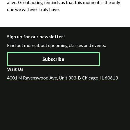
alive. Great acting reminds us that this moment is the only
one we will ever truly have.
Sign up for our newsletter!
Find out more about upcoming classes and events.
Subscribe
Visit Us
4001 N Ravenswood Ave, Unit 303-B Chicago, IL 60613