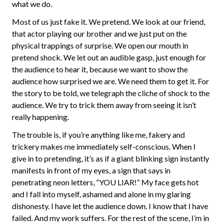
what we do.
Most of us just fake it. We pretend. We look at our friend,
that actor playing our brother and we just put on the
physical trappings of surprise. We open our mouth in
pretend shock. We let out an audible gasp, just enough for
the audience to hear it, because we want to show the
audience how surprised we are. We need them to get it. For
the story to be told, we telegraph the cliche of shock to the
audience. We try to trick them away from seeing it isn’t
really happening.
The trouble is, if you’re anything like me, fakery and
trickery makes me immediately self-conscious. When I
give in to pretending, it’s as if a giant blinking sign instantly
manifests in front of my eyes, a sign that says in
penetrating neon letters, “YOU LIAR!” My face gets hot
and I fall into myself, ashamed and alone in my glaring
dishonesty. I have let the audience down. I know that I have
failed. And my work suffers. For the rest of the scene, I’m in