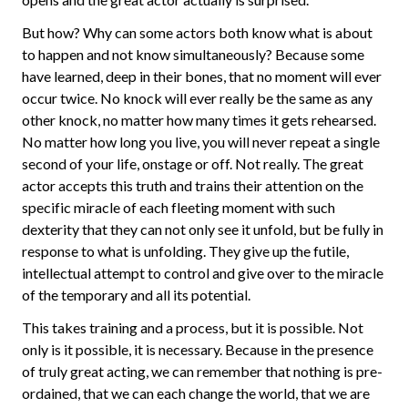
But how? Why can some actors both know what is about
to happen and not know simultaneously? Because some
have learned, deep in their bones, that no moment will ever
occur twice. No knock will ever really be the same as any
other knock, no matter how many times it gets rehearsed.
No matter how long you live, you will never repeat a single
second of your life, onstage or off. Not really. The great
actor accepts this truth and trains their attention on the
specific miracle of each fleeting moment with such
dexterity that they can not only see it unfold, but be fully in
response to what is unfolding. They give up the futile,
intellectual attempt to control and give over to the miracle
of the temporary and all its potential.
This takes training and a process, but it is possible. Not
only is it possible, it is necessary. Because in the presence
of truly great acting, we can remember that nothing is pre-
ordained, that we can each change the world, that we are